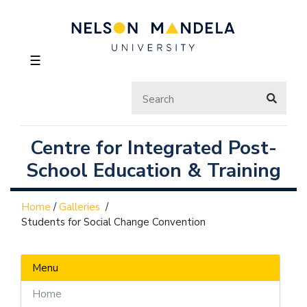
☰
Centre for Integrated Post-
School Education & Training
Home
/
Galleries
/
Students for Social Change Convention
Menu
Home