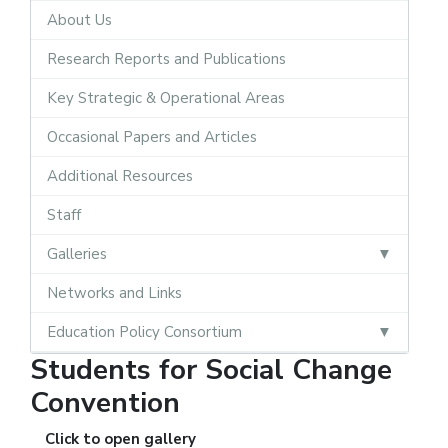
About Us
Research Reports and Publications
Key Strategic & Operational Areas
Occasional Papers and Articles
Additional Resources
Staff
Galleries
Networks and Links
Education Policy Consortium
Students for Social Change
Convention
Click to open gallery