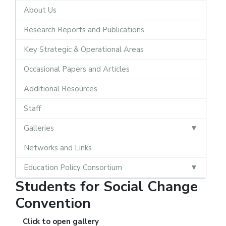
About Us
Research Reports and Publications
Key Strategic & Operational Areas
Occasional Papers and Articles
Additional Resources
Staff
Galleries
Networks and Links
Education Policy Consortium
Students for Social Change
Convention
Click to open gallery