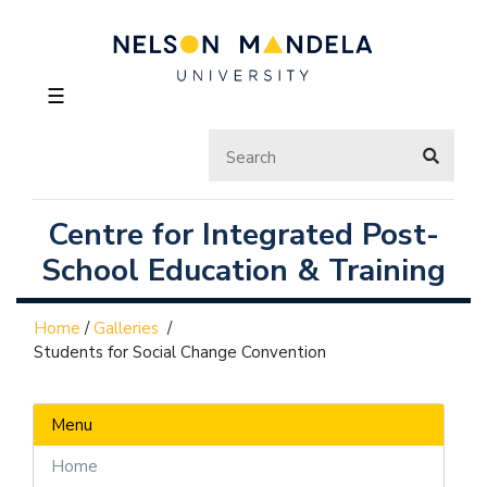
☰
Centre for Integrated Post-
School Education & Training
Home
/
Galleries
/
Students for Social Change Convention
Menu
Home