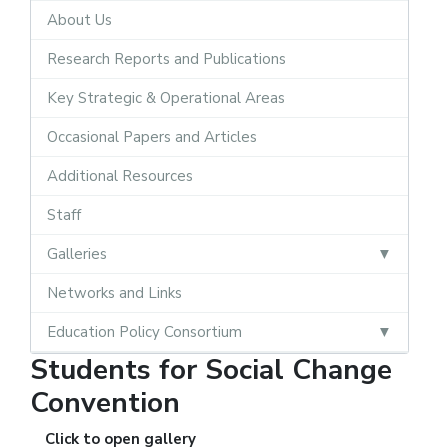
About Us
Research Reports and Publications
Key Strategic & Operational Areas
Occasional Papers and Articles
Additional Resources
Staff
Galleries
Networks and Links
Education Policy Consortium
Students for Social Change
Convention
Click to open gallery