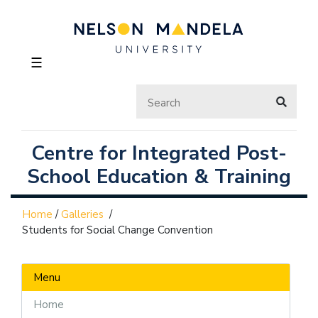
☰
Centre for Integrated Post-
School Education & Training
Home
/
Galleries
/
Students for Social Change Convention
Menu
Home